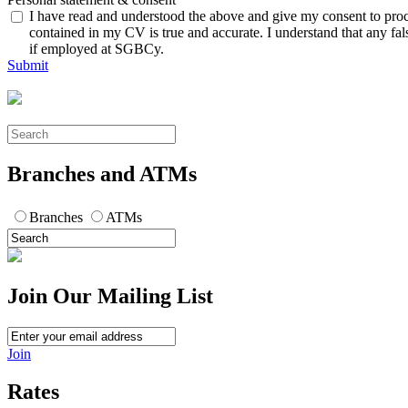
I have read and understood the above and give my consent to proces
contained in my CV is true and accurate. I understand that any fal
if employed at SGBCy.
Submit
Branches and ATMs
Branches
ATMs
Join Our Mailing List
Join
Rates