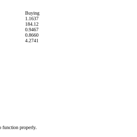
Buying
1.1637
184.12
0.9467
0.8660
4.2741
o function properly.