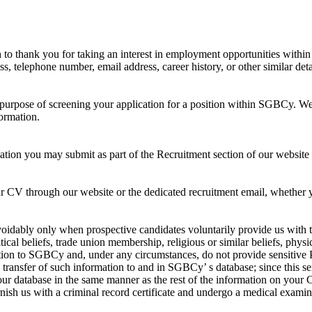
thank you for taking an interest in employment opportunities within o
 telephone number, email address, career history, or other similar deta
 purpose of screening your application for a position within SGBCy. W
ormation.
tion you may submit as part of the Recruitment section of our website 
r CV through our website or the dedicated recruitment email, whether y
dably only when prospective candidates voluntarily provide us with thi
ical beliefs, trade union membership, religious or similar beliefs, physic
ation to SGBCy and, under any circumstances, do not provide sensitive
e transfer of such information to and in SGBCy’ s database; since this s
ur database in the same manner as the rest of the information on your CV,
nish us with a criminal record certificate and undergo a medical examin