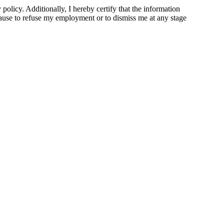
olicy. Additionally, I hereby certify that the information
 cause to refuse my employment or to dismiss me at any stage