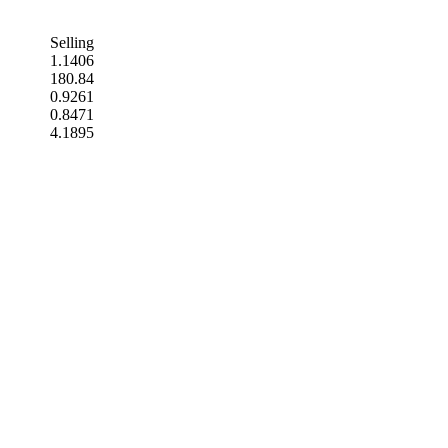
Selling
1.1406
180.84
0.9261
0.8471
4.1895