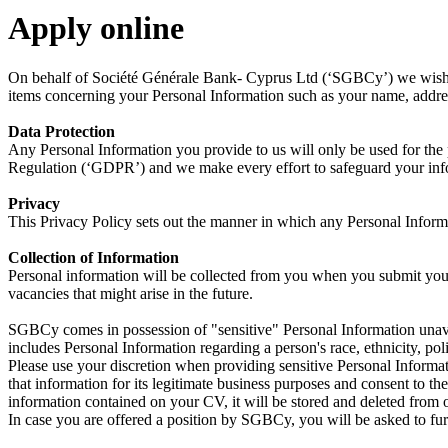
Apply online
On behalf of Société Générale Bank- Cyprus Ltd (‘SGBCy’) we wish to 
items concerning your Personal Information such as your name, address,
Data Protection
Any Personal Information you provide to us will only be used for the
Regulation (‘GDPR’) and we make every effort to safeguard your inf
Privacy
This Privacy Policy sets out the manner in which any Personal Informa
Collection of Information
Personal information will be collected from you when you submit you
vacancies that might arise in the future.
SGBCy comes in possession of "sensitive" Personal Information unavoi
includes Personal Information regarding a person's race, ethnicity, polit
Please use your discretion when providing sensitive Personal Inform
that information for its legitimate business purposes and consent to th
information contained on your CV, it will be stored and deleted from o
In case you are offered a position by SGBCy, you will be asked to fur