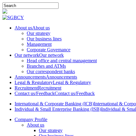
About us
About us
Our strategy
Our business lines
Management
Corporate Governance
Our network
Our network
Head office and central management
Branches and ATMs
Our correspondent banks
Announcements
Announcements
Legal & Regulatory
Legal & Regulatory
Recruitment
Recruitment
Contact us/Feedback
Contact us/Feedback
International & Corporate Banking (ICB)
International & Corp
Individual & Small Enterprise Banking (ISB)
Individual & Smal
Company Profile
About us
Our strategy
Our business lines