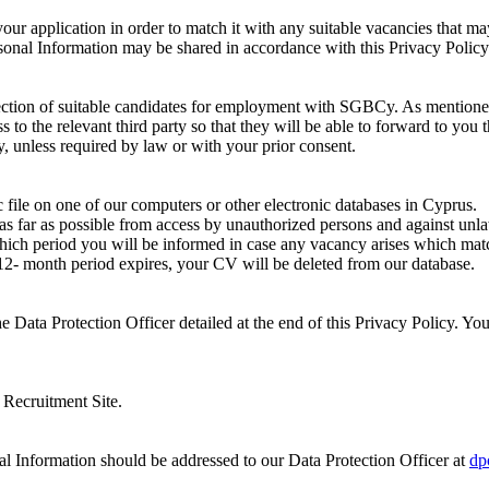
 your application in order to match it with any suitable vacancies tha
onal Information may be shared in accordance with this Privacy Policy
lection of suitable candidates for employment with SGBCy. As mentione
o the relevant third party so that they will be able to forward to you t
y, unless required by law or with your prior consent.
 file on one of our computers or other electronic databases in Cyprus.
s far as possible from access by unauthorized persons and against unla
hich period you will be informed in case any vacancy arises which matc
 12- month period expires, your CV will be deleted from our database.
e Data Protection Officer detailed at the end of this Privacy Policy. You
s Recruitment Site.
nal Information should be addressed to our Data Protection Officer at
dp