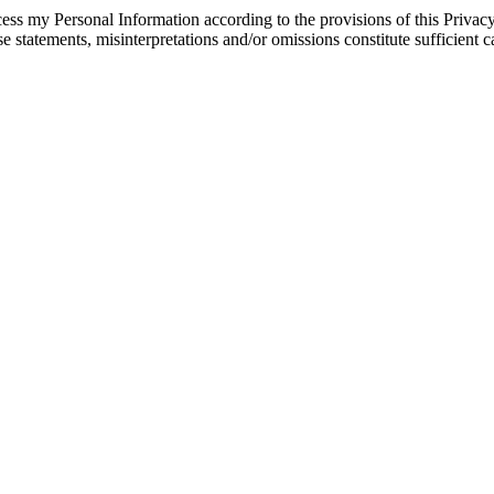
s my Personal Information according to the provisions of this Privacy p
se statements, misinterpretations and/or omissions constitute sufficient