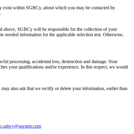
t may exist within SGBCy, about which you may be contacted by
.
d above, SGBCy will be responsible for the collection of your
he needed information for the applicable selection test. Otherwise,
wful processing, accidental loss, destruction and damage. Your
hes your qualifications and/or experience. In this respect, we would
 may also ask that we rectify or delete your information, earlier than
o.sgbcy@socgen.com