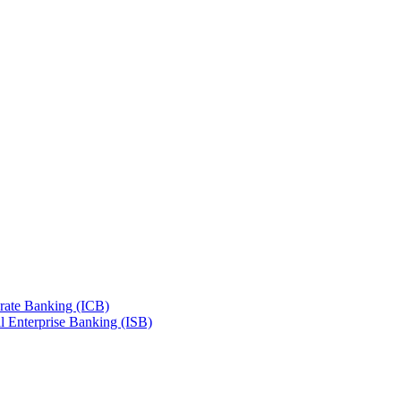
orate Banking (ICB)
l Enterprise Banking (ISB)