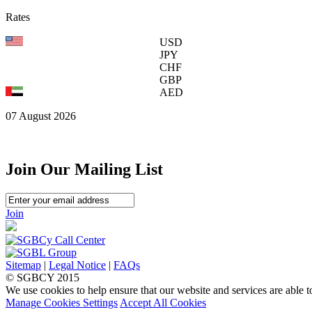
Rates
USD
JPY
CHF
GBP
AED
07 August 2026
Join Our Mailing List
Join
Sitemap
|
Legal Notice
|
FAQs
© SGBCY 2015
We use cookies to help ensure that our website and services are able t
Manage Cookies Settings
Accept All Cookies