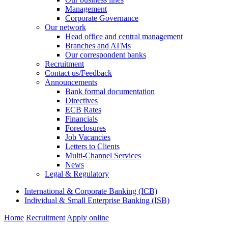
Management
Corporate Governance
Our network
Head office and central management
Branches and ATMs
Our correspondent banks
Recruitment
Contact us/Feedback
Announcements
Bank formal documentation
Directives
ECB Rates
Financials
Foreclosures
Job Vacancies
Letters to Clients
Multi-Channel Services
News
Legal & Regulatory
International & Corporate Banking (ICB)
Individual & Small Enterprise Banking (ISB)
Home
Recruitment
Apply online