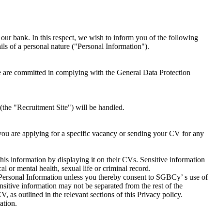
ur bank. In this respect, we wish to inform you of the following
ils of a personal nature ("Personal Information").
e are committed in complying with the General Data Protection
(the "Recruitment Site") will be handled.
ou are applying for a specific vacancy or sending your CV for any
s information by displaying it on their CVs. Sensitive information
al or mental health, sexual life or criminal record.
 Personal Information unless you thereby consent to SGBCy’ s use of
ensitive information may not be separated from the rest of the
 as outlined in the relevant sections of this Privacy policy.
ation.