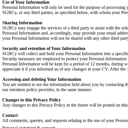
Use of Your Information
Personal Information will only be used for the purpose of processing
SGBCy, or any third parties, as specified below, with whom your Pers
Sharing Information
SGBCy may engage the services of a third party to assist with the se
Personal Information and, accordingly, may provide your email address t
your Personal Information will not be shared with any other third part
Security and retention of Your Information
SGBCy will collect and hold your Personal Information into a specific
Security measures are employed to protect your Personal Information a
Personal Information will be kept for a period of 12 months, during w
appreciate it if you informed us of any changes in your CV. After the
Accessing and deleting Your Information
You are entitled to see the information held about you by contacting th
our retention policy provides, in the same manner.
Changes to this Privacy Policy
Any changes to this Privacy Policy in the future will be posted on thi
Contact
All comments, queries, and requests relating to the use of your Perso
Personal statement & consent